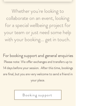
Whether you're looking to
collaborate on an event, looking
for a special wellbeing project for
your team or just need some help
with your booking... get in touch.
For booking support and general enquiries
Please note: We offer exchanges and transfers up to
14 days before your session. After this time, bookings
are final, but you are very welcome to send a friend in
your place.
Booking support