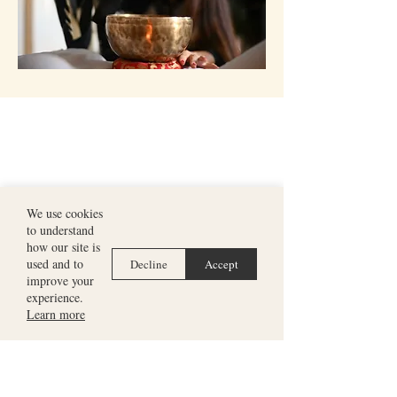
We use cookies
to understand
how our site is
used and to
Decline
Accept
improve your
experience.
Learn more