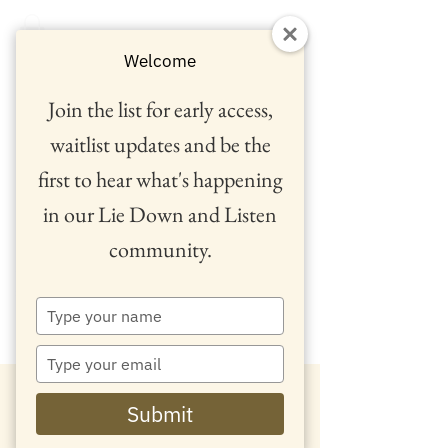
Welcome
Join the list for early access,
waitlist updates and be the
first to hear what's happening
in our Lie Down and Listen
community.
™
Type
your
name
Type
your
email
Submit
'
We
d love to hear from you...