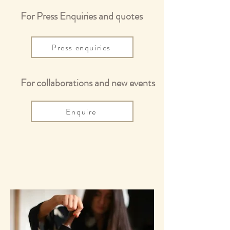
For Press Enquiries and quotes
Press enquiries
For collaborations and new events
Enquire