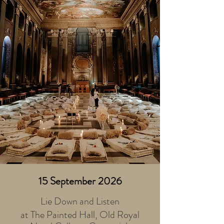
15 September 2026
Lie Down and Listen
at The Painted Hall, Old Royal