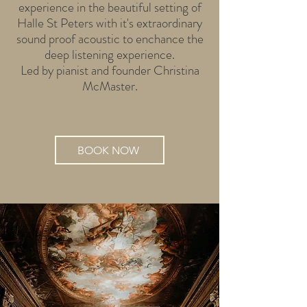
experience in the beautiful setting of
Halle St Peters with it's extraordinary
sound proof acoustic to enchance the
deep listening experience.
Led by pianist and founder Christina
McMaster.
BOOK NOW