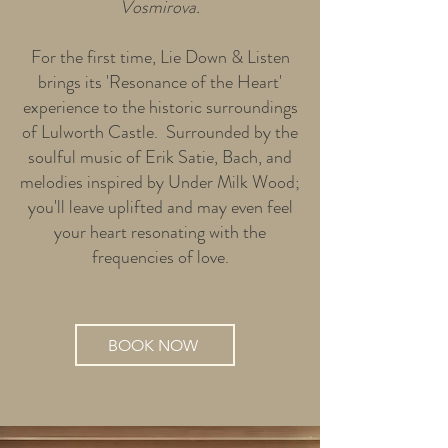
Vosmirova.
For the first time, Lie Down & Listen
brings its 'Resonance of the Heart'
experience to the historic surroundings
of Lulworth Castle. Surrounded by the
soulful music of Erik Satie, Bach, and
melodies inspired by Under Milk Wood;
you'll leave uplifted and may even feel
your heart resonating with the
frequencies of love.
BOOK NOW