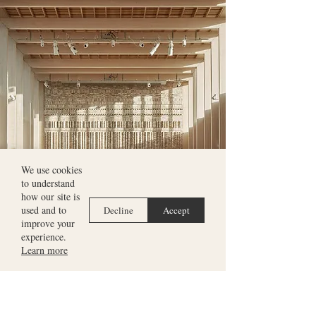
We use cookies
to understand
how our site is
used and to
Decline
Accept
improve your
experience.
Learn more
8
October