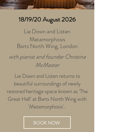
18/19/20 August 2026
Lie Down and Listen
Metamorphosis
Barts North Wing, London
with pianist and founder Christina
McMaster
Lie Down and Listen returns to
beautiful surroundings of newly
restored heritage space known as 'The
Great Hall' at Barts North Wing with
'Metamorphosis'.
BOOK NOW