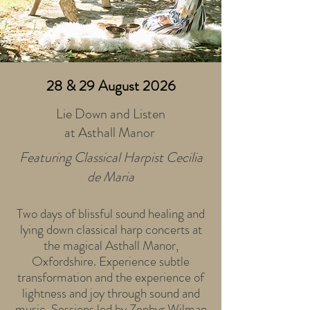
28 & 29 August 2026
Lie Down and Listen
at Asthall Manor
Featuring Classical Harpist Cecilia
de Maria
Two days of blissful sound healing and
lying down classical harp concerts at
the magical Asthall Manor,
Oxfordshire. Experience subtle
transformation and the experience of
lightness and joy through sound and
music. Sessions led by Zephyr Wilman