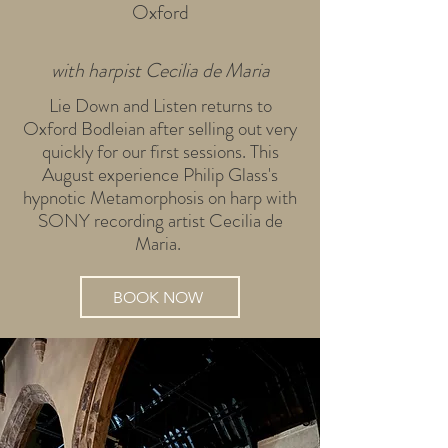
Oxford
with harpist Cecilia de Maria
Lie Down and Listen returns to
Oxford Bodleian after selling out very
quickly for our first sessions. This
August experience Philip Glass's
hypnotic Metamorphosis on harp with
SONY recording artist Cecilia de
Maria.
BOOK NOW