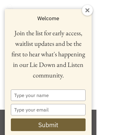
Welcome
Join the list for early access,
waitlist updates and be the
first to hear what's happening
in our Lie Down and Listen
community.
™
Type
your
name
Type
your
email
Submit
Retreats and Events