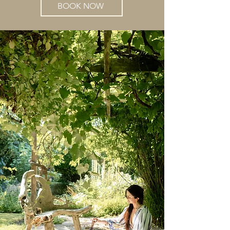
BOOK NOW