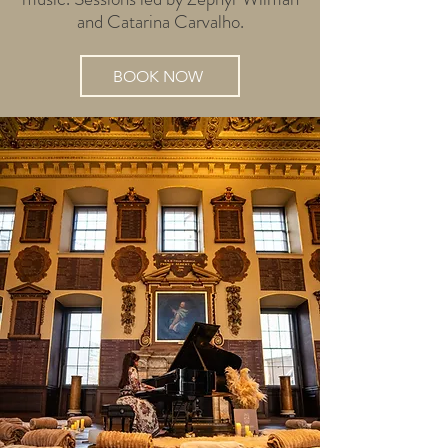
and Catarina Carvalho.
BOOK NOW