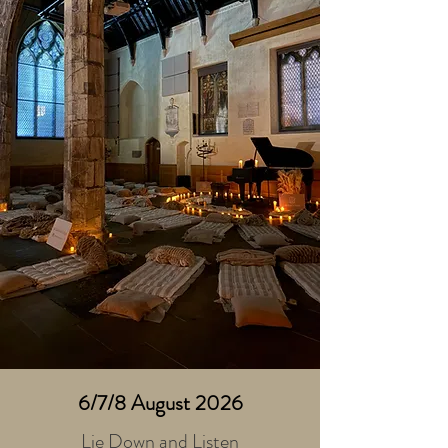
6/7/8 August 2026
Lie Down and Listen