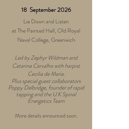
18 September 2026
Lie Down and Listen
at The Painted Hall, Old Royal
Naval College, Greenwich
Led by Zephyr Wildman and
Catarina Carvalho with harpist
Cecilia de Maria.
Plus special guest collaborators
Poppy Delbridge, founder of rapid
tapping and the U.K Spinal
Energetics Team
More details announced soon.