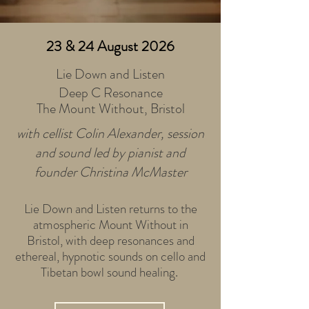
23 & 24 August 2026
Lie Down and Listen
Deep C Resonance
The Mount Without,
Bristol
with cellist Colin Alexander, session
and sound led by pianist and
founder Christina McMaster
Lie Down and Listen returns to the
atmospheric Mount Without in
Bristol, with deep resonances and
ethereal, hypnotic sounds on cello and
Tibetan bowl sound healing.