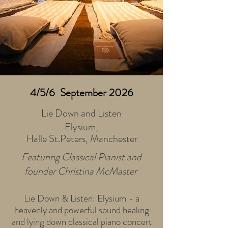
4/5/6 September 2026
Lie Down and Listen
Elysium,
Halle St.Peters, Manchester
Featuring Classical Pianist and
founder Christina McMaster
Lie Down & Listen: Elysium - a
heavenly and powerful sound healing
and lying down classical piano concert