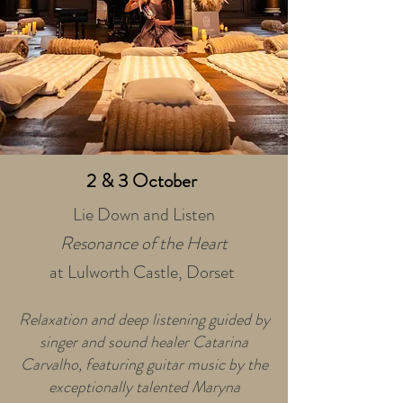
2 & 3
October
Lie Down and Listen
Resonance of the Heart
at Lulworth Castle, Dorset
Relaxation and deep listening guided by
singer and sound healer Catarina
Carvalho, featuring guitar music by the
exceptionally talented Maryna