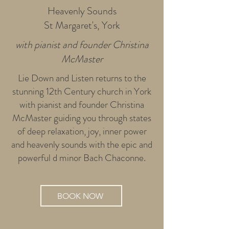
Heavenly Sounds
St Margaret's, York
with pianist and founder Christina
McMaster
Lie Down and Listen returns to the
stunning 12th Century church in York
with pianist and founder Christina
McMaster guiding you through states
of deep relaxation, joy, inner power
and heavenly sounds with the epic and
powerful d minor Bach Chaconne.
BOOK NOW