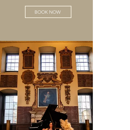
BOOK NOW