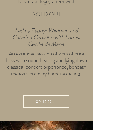
Naval College, Greenwich
SOLD OUT
Led by Zephyr Wildman and
Catarina Carvalho with harpist
Cecilia de Maria.
An extended session of 2hrs of pure
bliss with sound healing and lying down
classical concert experience, beneath
the extraordinary baroque ceiling.
SOLD OUT