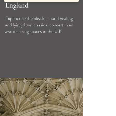
England
Experience the blissful sound healing
and lying down classical concert in an
awe inspiring spaces in the U.K.