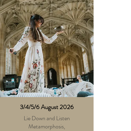
3/4/5/6 August 2026
Lie Down and Listen
Metamorphosis,