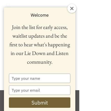
Welcome
Join the list for early access,
waitlist updates and be the
first to hear what's happening
in our Lie Down and Listen
community.
™
Type
your
name
Type
your
email
Submit
Retreats and Events