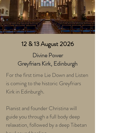
12 & 13 August 2026
Divine Power​
Greyfriars Kirk, Edinburgh
For the first time Lie Down and Listen
is coming to the historic Greyfriars
Kirk in Edinburgh.
Pianist and founder Christina will
guide you through a full body deep
relaxation, followed by a deep Tibetan