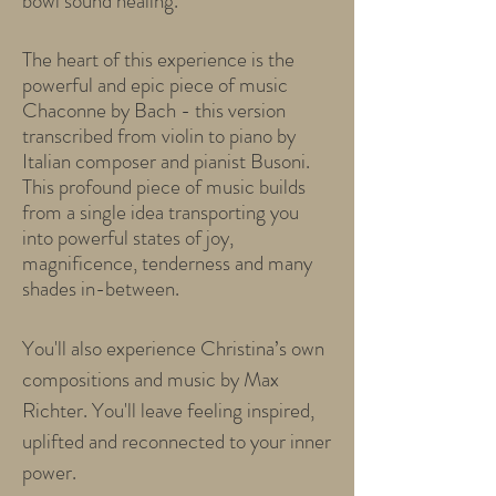
bowl sound healing.
The heart of this experience is the
powerful and epic piece of music
Chaconne by Bach - this version
transcribed from violin to piano by
Italian composer and pianist Busoni.
This profound piece of music builds
from a single idea transporting you
into powerful states of joy,
magnificence, tenderness and many
shades in-between.
You'll also experience Christina’s own
compositions and music by Max
Richter. You'll leave feeling inspired,
uplifted and reconnected to your inner
power.