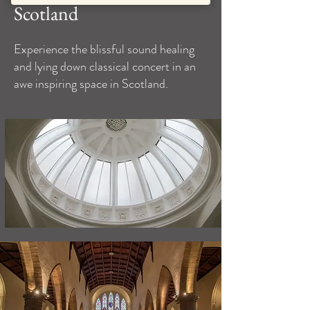
Scotland
Experience the blissful sound healing
and lying down classical concert in an
awe inspiring space in Scotland.