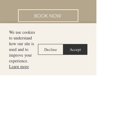
BOOK NOW
We use cookies
to understand
how our site is
used and to
Decline
Accept
improve your
experience.
Learn more