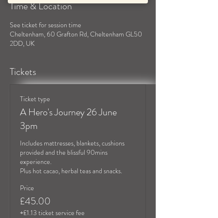
Time & Location
See ticket for session time
Cheltenham, 60 Grafton Rd, Cheltenham GL50
2DD, UK
Tickets
Ticket type
A Hero's Journey 26 June
3pm
Includes mattresses, blankets, cushions 
provided and the blissful 90mins 
experience.

Plus hot cacao, herbal teas and snacks.
Price
£45.00
+£1.13 ticket service fee