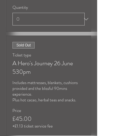
Quantity
Sold Out
Ticket type
A Hero's Journey 26 June
530pm
Includes mattresses, blankets, cushions 
provided and the blissful 90mins 
experience.

Plus hot cacao, herbal teas and snacks.
Price
£45.00
+£1.13 ticket service fee