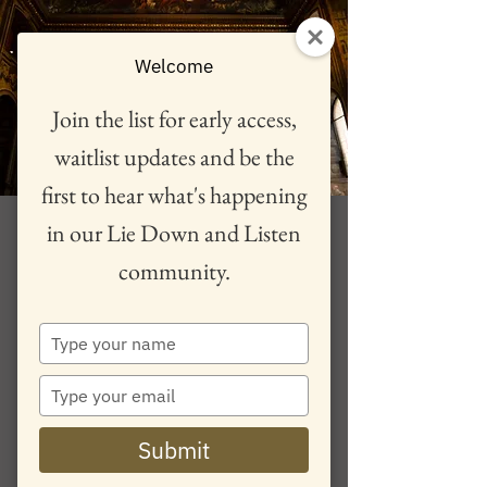
Welcome
Join the list for early access,
waitlist updates and be the
first to hear what's happening
A Hero's Journey 26
in our Lie Down and Listen
June, Cheltenham
community.
See ticket for session time
  |  
Cheltenham
Type
Lie Down and Listen returns to Pip and Jim's,
your
Cheltenham with "International sensation' violinist
name
Type
Philippa Mo in a experience guiding you through
your
the hero's journey with truly immersive music for
email
violin, piano and electronics.
Submit