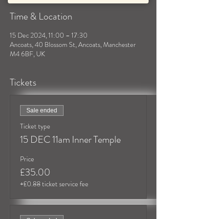
Time & Location
15 Dec 2024, 11:00 – 17:30
Ancoats, 40 Blossom St, Ancoats, Manchester
M4 6BF, UK
Tickets
Sale ended
Ticket type
15 DEC 11am Inner Temple
Price
£35.00
+£0.88 ticket service fee