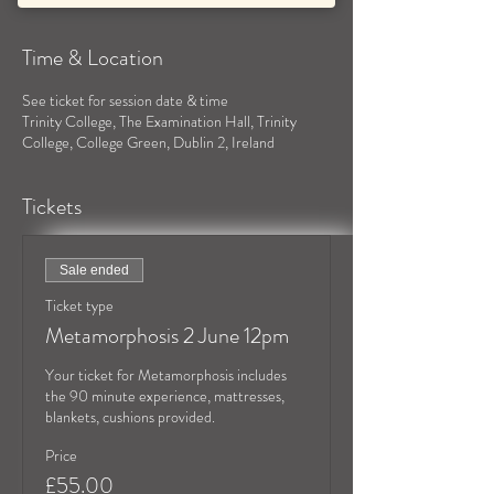
Time & Location
See ticket for session date & time
Trinity College, The Examination Hall, Trinity
College, College Green, Dublin 2, Ireland
Tickets
Sale ended
Ticket type
Metamorphosis 2 June 12pm
Your ticket for Metamorphosis includes 
the 90 minute experience, mattresses, 
blankets, cushions provided.
Price
£55.00