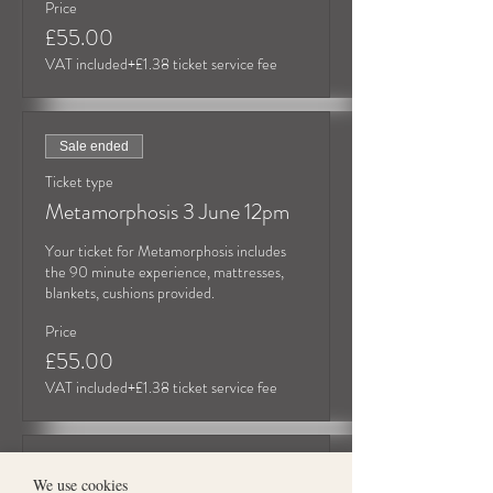
Price
£55.00
VAT included
+£1.38 ticket service fee
Sale ended
Ticket type
Metamorphosis 3 June 12pm
Your ticket for Metamorphosis includes 
the 90 minute experience, mattresses, 
blankets, cushions provided.
Price
£55.00
VAT included
+£1.38 ticket service fee
Sold Out
We use cookies