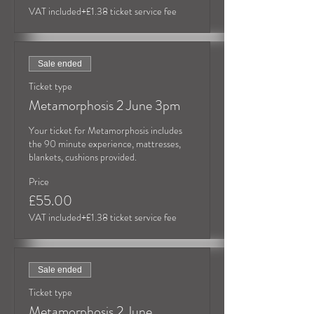
VAT included
+£1.38 ticket service fee
Sale ended
Ticket type
Metamorphosis 2 June 3pm
Your ticket for Metamorphosis includes 
the 90 minute experience, mattresses, 
blankets, cushions provided.
Price
£55.00
VAT included
+£1.38 ticket service fee
Sale ended
Ticket type
Metamorphosis 2 June