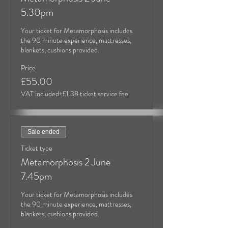
5.30pm
Your ticket for Metamorphosis includes 
the 90 minute experience, mattresses, 
blankets, cushions provided.
Price
£55.00
VAT included
+£1.38 ticket service fee
Sale ended
Ticket type
Metamorphosis 2 June
7.45pm
Your ticket for Metamorphosis includes 
the 90 minute experience, mattresses, 
blankets, cushions provided.