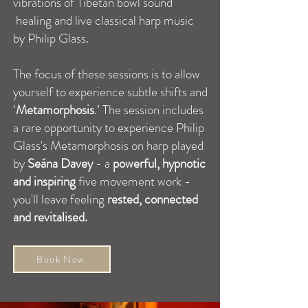
vibrations of Tibetan bowl sound
healing and live classical harp music
by Philip Glass.
The focus of these sessions is to allow
yourself to experience subtle shifts and
‘
Metamorphosis
.’ The session includes
a rare opportunity to experience Philip
Glass's Metamorphosis on harp played
by
Seána Davey
- a
powerful, hypnotic
and inspiring
five movement work -
you'll leave feeling
rested, connected
and revitalised.
Book Now