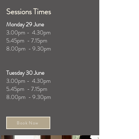
Sessions Times
​Monday 29 June
3.00pm - 4.30pm
5.45pm - 7.15pm
8.00pm - 9.30pm
Tuesday 30 June
3.00pm - 4.30pm
5.45pm - 7.15pm
8.00pm - 9.30pm
Book Now