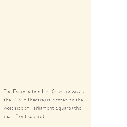
The Examination Hall (also known as
the Public Theatre) is located on the
west side of Parliament Square (the
main front square).