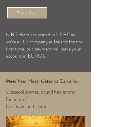
Book Now
N.B Tickets are priced in £ GBP as
we're a U.K company in Ireland for the
first time, but payment will leave your
account in EUROS.
Meet Your Host: Catarina Carvalho
Classical pianist, sound healer and
founder of
Lie Down and Listen