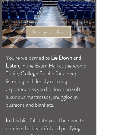
Book your bliss
You're welcomed to
Lie Down and
Listen
, in the Exam Hall at the iconic
Trinity College Dublin for a deep
listening and deeply relaxing
experience as you lie down on soft
luxurious mattresses, snuggled in
cushions and blankets.
In this blissful state you’ll be open to
receive the beautiful and purifying