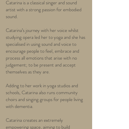
Catarina is a classical singer and sound
artist with a strong passion for embodied
sound.
Catarina’s journey with her voice whilst
studying opera led her to yoga and she has
specialised in using sound and voice to
encourage people to feel, embrace and
process all emotions that arise with no
judgement; to be present and accept
themselves as they are.
Adding to her work in yoga studios and
schools, Catarina also runs community
choirs and singing groups for people living
with dementia.
Catarina creates an extremely
empowering space, aiming to build