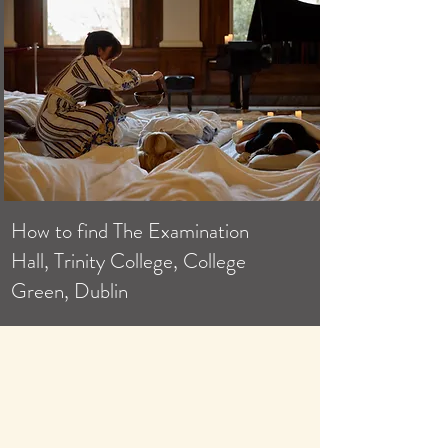
How to find The Examination
Hall, Trinity College, College
Green, Dublin