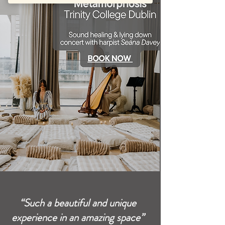
“Such a beautiful and unique
experience in an amazing space”