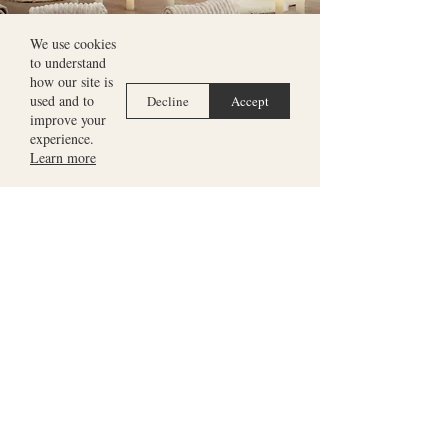
We use cookies
to understand
Meet harpist
Seána Davey
how our site is
used and to
Decline
Accept
improve your
experience.
Learn more