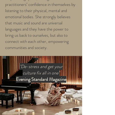
practitioners’ confidence in themselves by
listening to their physical, mental and
emotional bodies. She strongly believes
that music and sound are universal
languages and they have the power to
bring us back to ourselves, but also to
connect with each other, empowering
communities and society.
"De-stress and get your
culture fix all in one"
Evening Standard Magazine