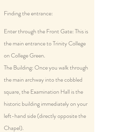
Finding the entrance:
Enter through the Front Gate: This is
the main entrance to Trinity College
on College Green.
The Building: Once you walk through
the main archway into the cobbled
square, the Examination Hall is the
historic building immediately on your
left-hand side (directly opposite the
Chapel).