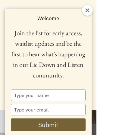
Welcome
Join the list for early access,
waitlist updates and be the
first to hear what's happening
in our Lie Down and Listen
community.
™
Type
your
name
Type
your
email
Submit