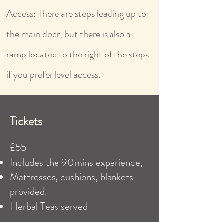
Access: There are steps leading up to
the main door, but there is also a
ramp located to the right of the steps
if you prefer level access.
Tickets
£55
​Includes the 90mins experience,
Mattresses, cushions, blankets
provided.
Herbal Teas served