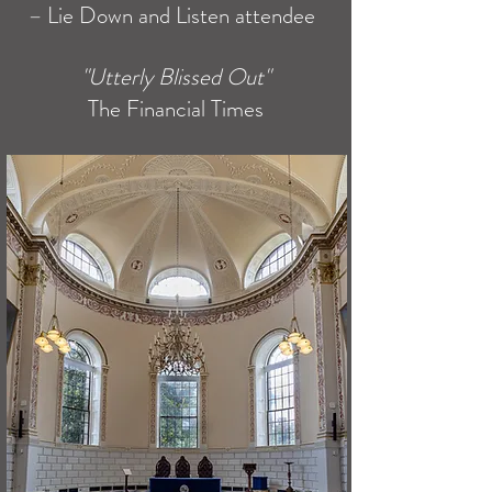
–
Lie Down and Listen attendee
"Utterly Blissed Out"
The Financial
Times