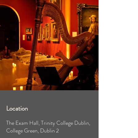
Location
The Exam Hall, Trinity College Dublin,
College Green, Dublin 2