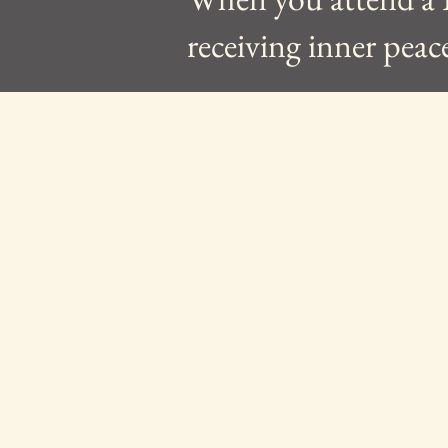
receiving inner peac