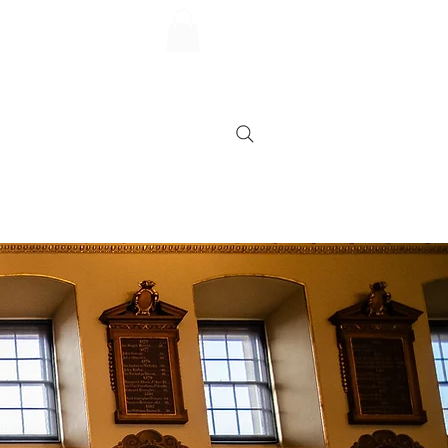
FAQs
Contact