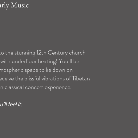
arly Music
 to the stunning 12th Century church -
with underfloor heating! You’ll be
mospheric space to lie down on
ceive the blissful vibrations of Tibetan
n classical concert experience.
ll feel it.