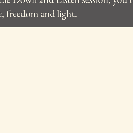
e, freedom and light.