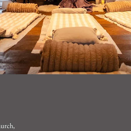
hurch,