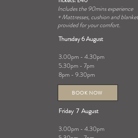
Tickets: £40
Includes the 90mins experience
+
Mattresses
, cushion and blanke
provided for your comfort.
Thursday 6 August
3.00pm - 4.30pm
5.30pm - 7pm
8pm - 9.30pm
BOOK NOW
Friday 7 August
3.00pm - 4.30pm
5.30pm - 7pm