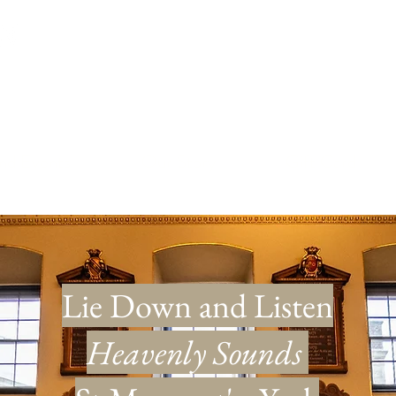
™
and Events
Our Story
Gift Card
Lie Down and Listen
Heavenly Sounds