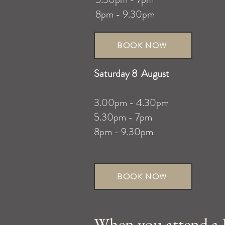
8pm - 9.30pm
BOOK NOW
Saturday 8 August
3.00pm - 4.30pm
5.30pm - 7pm
8pm - 9.30pm
BOOK NOW
When you attend a L