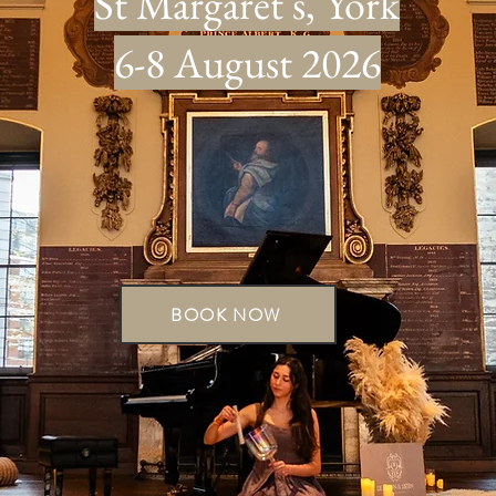
St Margaret's, York
6-8 August 2026
BOOK NOW