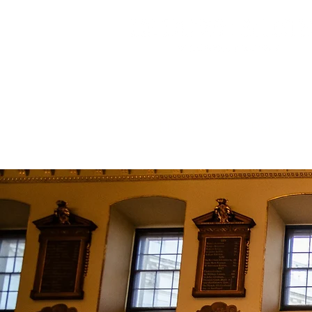
Home
Retreats 