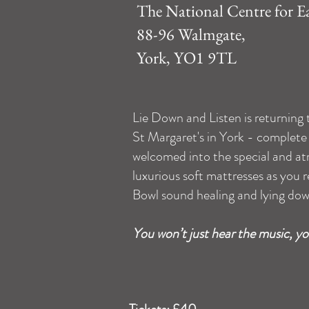
The National Centre for E
88-96 Walmgate,
York, YO1 9TL
Lie Down and Listen is returning
St Margaret's in York - complete 
welcomed into the special and at
luxurious soft mattresses as you re
Bowl sound healing and lying dow
You won’t just hear the music, you’