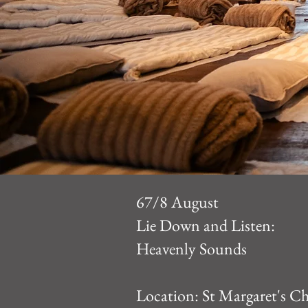
67/8 August
Lie Down and Listen:
Heavenly Sounds
Location:
St Margaret's C