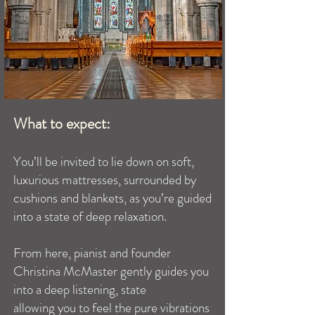
What to expect:
You’ll be invited to lie down on soft,
luxurious mattresses, surrounded by
cushions and blankets, as you’re guided
into a state of deep relaxation.
From here, pianist and founder
Christina McMaster gently guides you
into a deep listening, state
allowing you to feel the pure vibrations