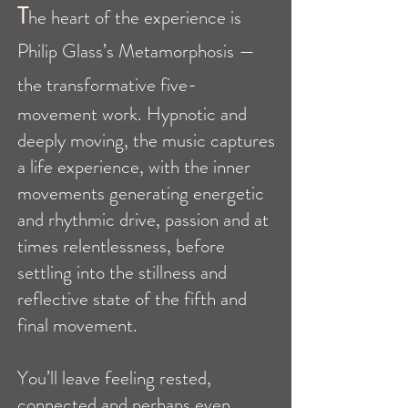
T
he heart of the experience is
Philip Glass’s Metamorphosis —
the transformative five-
movement work. Hypnotic and
deeply moving, the music captures
a life experience, with the inner
movements generating energetic
and rhythmic drive, passion and at
times relentlessness, before
settling into the stillness and
reflective state of the fifth and
final movement.
You’ll leave feeling rested,
connected and perhaps even