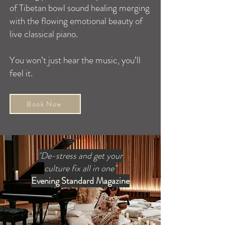
of Tibetan bowl sound healing merging
with the flowing emotional beauty of
live classical piano.
You won’t just hear the music, you’ll
feel it.
Book Now
"De-stress and get your
culture fix all in one"
Evening Standard Magazine