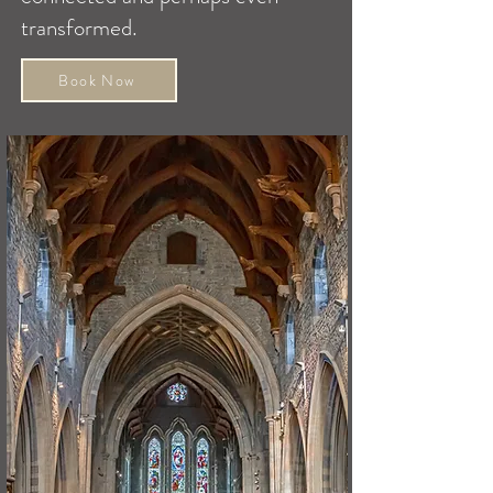
transformed.
Book Now