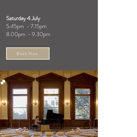
Saturday 4 July
5.45pm - 7.15pm
8.00pm - 9.30pm
Book Now