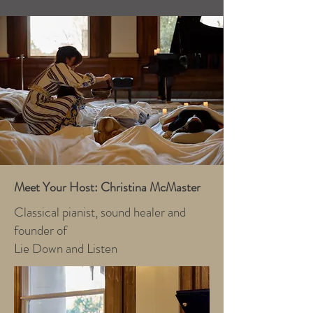
Meet Your Host: Christina McMaster
Classical pianist, sound healer and
founder of
Lie Down and Listen