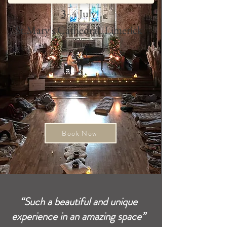
3- 4 July
St.Mary's Cathedral. Limerick
Book Now
“Such a beautiful and unique
experience in an amazing space”