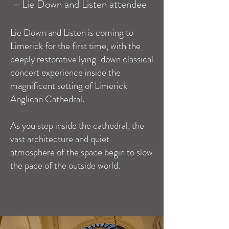
–
Lie Down and Listen attendee
Lie Down and Listen is coming to
Limerick for the first time, with the
deeply restorative lying-down classical
concert experience inside the
magnificent setting of Limerick
Anglican Cathedral.
As you step inside the cathedral, the
vast architecture and quiet
atmosphere of the space begin to slow
the pace of the outside world.