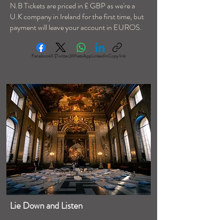
N.B Tickets are priced in £ GBP as we're a
U.K company in Ireland for the first time, but
payment will leave your account in EUROS.
Facebook
X (Twitter)
WhatsApp
LinkedIn
Copy link
Lie Down and Listen