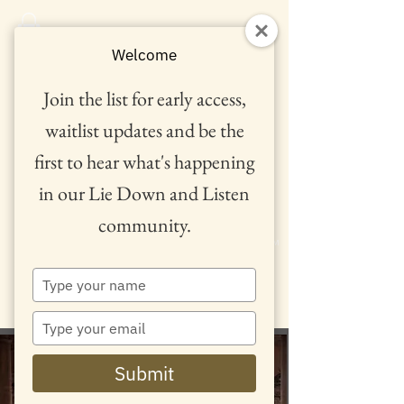
Welcome
Join the list for early access,
waitlist updates and be the
first to hear what's happening
in our Lie Down and Listen
community.
™
Type
your
name
Type
your
email
Lie Down and Listen
Submit
'Metamorphosis'