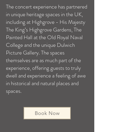
The concert experience has partnered
in unique heritage spaces in the UK,
including at Highgrove - His Majesty
The King’s Highgrove Gardens, The
Painted Hall at the Old Royal Naval
College and the unique Dulwich
Picture Gallery. The spaces
themselves are as much part of the
experience, offering guests to truly
dwell and experience a feeling of awe
in historical and natural places and
spaces.
Book Now