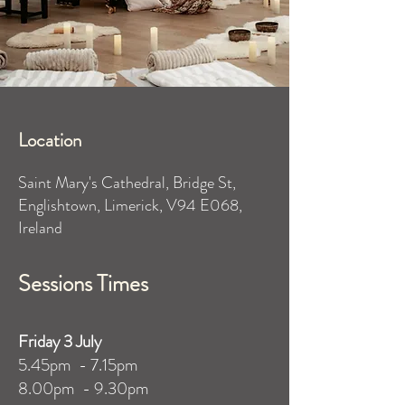
Location
Saint Mary's Cathedral, Bridge St,
Englishtown, Limerick, V94 E068,
Ireland
Sessions Times
​Friday 3 July
5.45pm - 7.15pm
8.00pm - 9.30pm