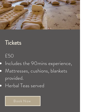
Tickets
£50
​Includes the 90mins experience,
Mattresses, cushions, blankets
provided.
Herbal Teas served
Book Now