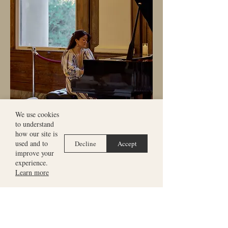
We use cookies
to understand
how our site is
used and to
Decline
Accept
improve your
experience.
Learn more
“One of the most talked about
concerts of our festival.”
Alistair