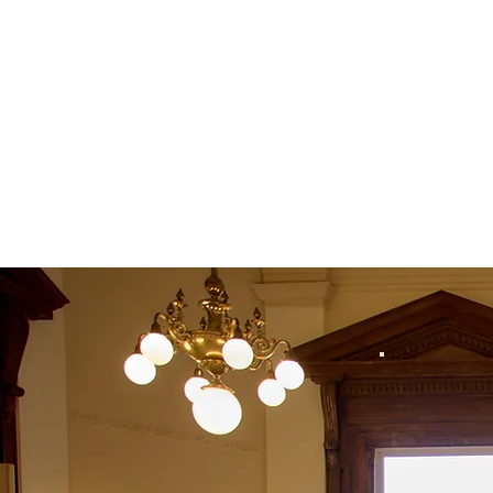
Home
Retreats 