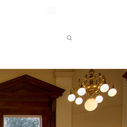
FAQs
Contact