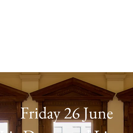
™
and Events
Our Story
Gift Card
Friday 26 June