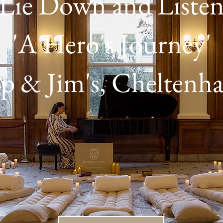
Lie Down and Liste
'A Hero's Journey'
ip & Jim's, Cheltenh