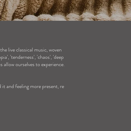
 the live classical music, woven
a', 'tenderness', 'chaos', 'deep
 us allow ourselves to experience.
d it and feeling more present, re