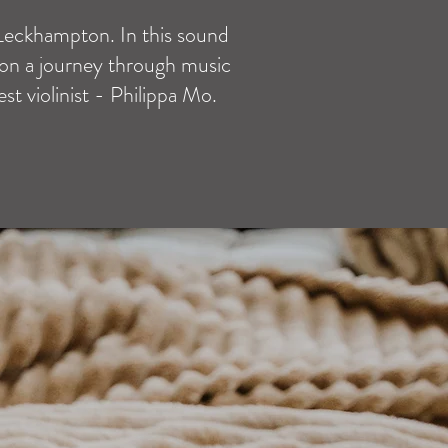
 Leckhampton. In this sound
 on a journey through music
t violinist - Philippa Mo.