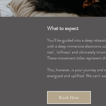
What to expect
You'll be guided into a deep relaxat
with a deep immersive electronic sou
rest', 'stillness' and ultimately tri
These movement titles represent th
This, however, is your journey and w
energised and uplifted. We can't wa
Book Now