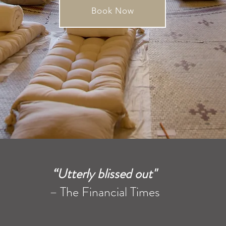
Book Now
“Utterly blissed out"
–
The Financial Times