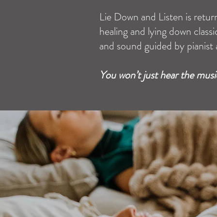
Lie Down and Listen is retur
healing and lying down clas
and sound guided by pianist 
You won’t just hear the music,