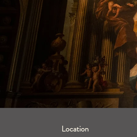
Location