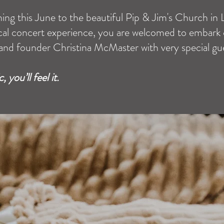
ning this June to the beautiful Pip & Jim's Church in
sical concert experience, you are welcomed to embark
and founder Christina McMaster with very special gues
 you’ll feel it.