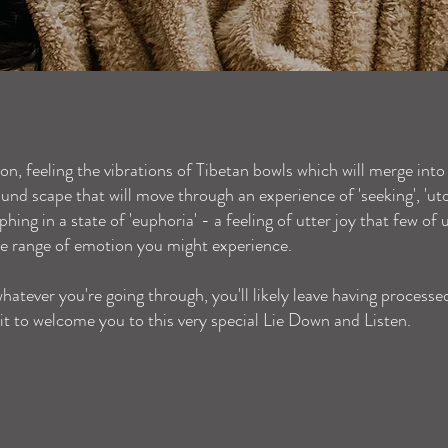
ion, feeling the vibrations of Tibetan bowls which will merge into
nd scape that will move through an experience of 'seeking', 'utopi
umphing in a state of 'euphoria' - a feeling of utter joy that few of
e range of emotion you might experience.
hatever you're going through, you'll likely leave having processe
it to welcome you to this very special Lie Down and Listen.